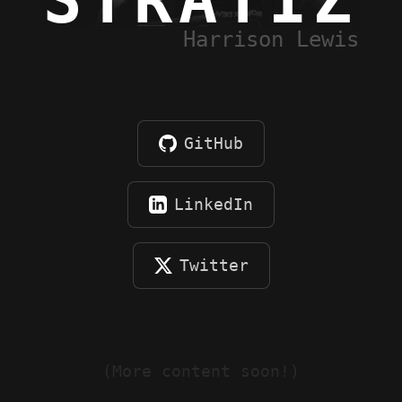
STRATIZ
Harrison Lewis
GitHub
LinkedIn
Twitter
(More content soon!)