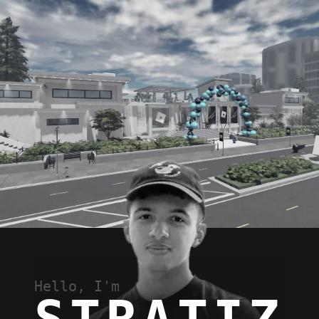
Hello, I'm